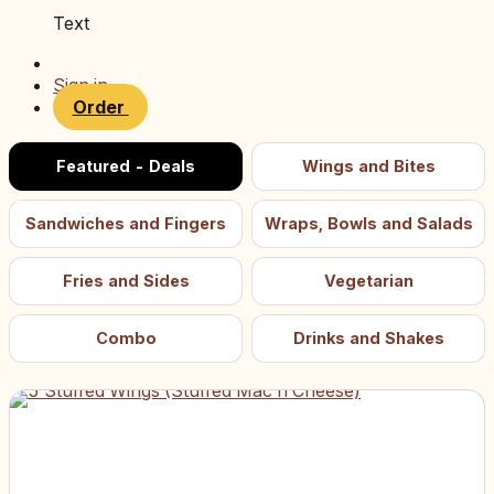
Text
Sign in
Order
Featured - Deals
Wings and Bites
Sandwiches and Fingers
Wraps, Bowls and Salads
Fries and Sides
Vegetarian
Combo
Drinks and Shakes