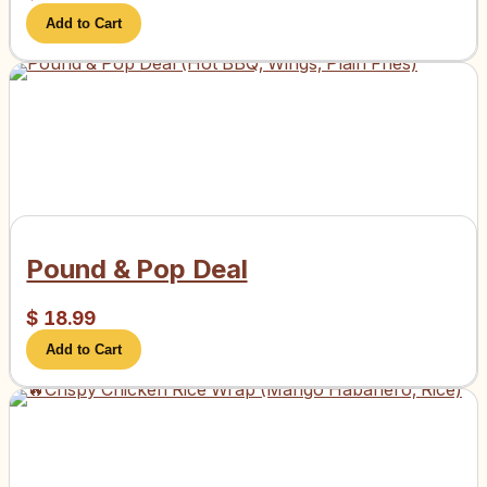
Add to Cart
Pound & Pop Deal
$
18.99
Add to Cart