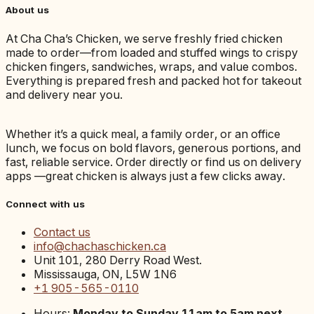
About us
At Cha Cha’s Chicken, we serve freshly fried chicken
made to order—from loaded and stuffed wings to crispy
chicken fingers, sandwiches, wraps, and value combos.
Everything is prepared fresh and packed hot for takeout
and delivery near you.
Whether it’s a quick meal, a family order, or an office
lunch, we focus on bold flavors, generous portions, and
fast, reliable service. Order directly or find us on delivery
apps —great chicken is always just a few clicks away.
Connect with us
Contact us
info@chachaschicken.ca
Unit 101, 280 Derry Road West.
Mississauga, ON, L5W 1N6
+1 905-565-0110
Hours:
Monday to Sunday 11am to 5am next