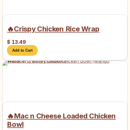
🔥Crispy Chicken Rice Wrap
$
13.49
Add to Cart
🔥Mac n Cheese Loaded Chicken
Bowl