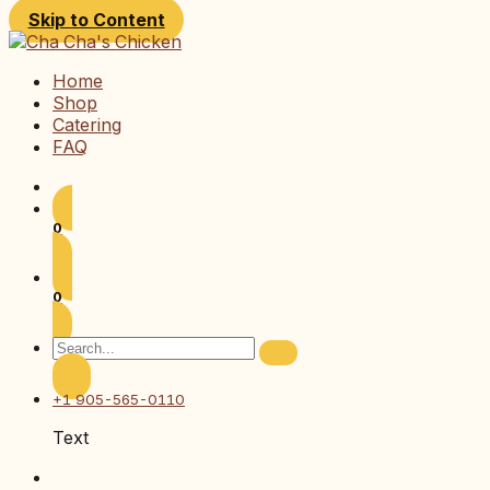
Skip to Content
Home
Shop
Catering
FAQ
0
0
+1 905-565-0110
Text