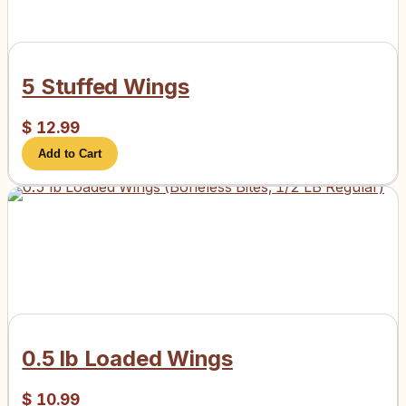
5 Stuffed Wings
$
12.99
Add to Cart
0.5 lb Loaded Wings
$
10.99