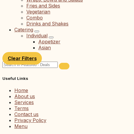
Fries and Sides
Vegetarian
Combo
Drinks and Shakes
Catering
Individual
Appetizer
Asian
Clear Filters
Useful Links
Home
About us
Services
Terms
Contact us
Privacy Policy
Menu