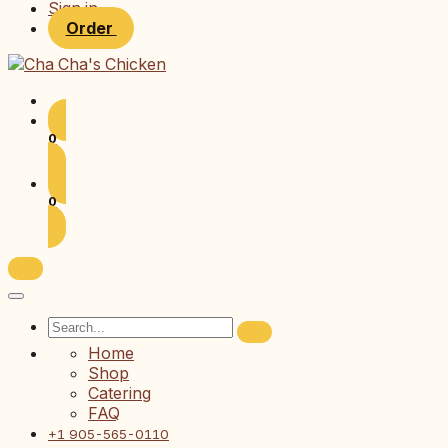
Sign in
Order
0
0
Home
Shop
Catering
FAQ
+1 905-565-0110