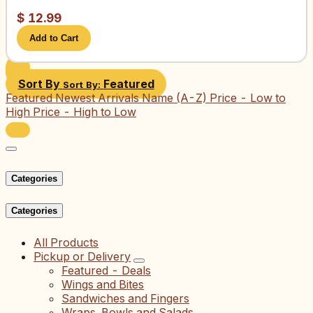
$
12.99
Add to Cart
Sort By
Featured
Sort By:
Featured
Newest Arrivals
Name (A-Z)
Price - Low to
High
Price - High to Low
Categories
Categories
All Products
Pickup or Delivery
Featured - Deals
Wings and Bites
Sandwiches and Fingers
Wraps, Bowls and Salads