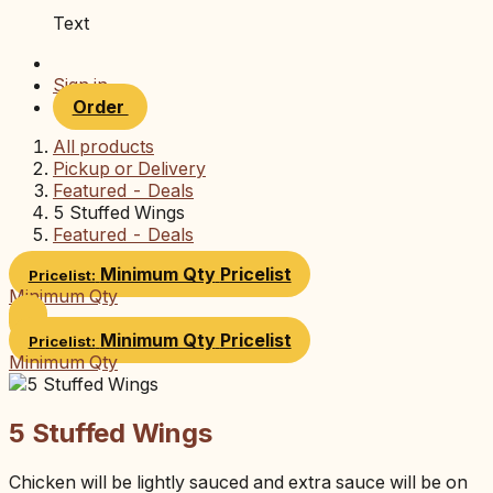
Text
Sign in
Order
All products
Pickup or Delivery
Featured - Deals
5 Stuffed Wings
Featured - Deals
Minimum Qty
Pricelist
Pricelist:
Minimum Qty
Minimum Qty
Pricelist
Pricelist:
Minimum Qty
5 Stuffed Wings
Chicken will be lightly sauced and extra sauce will be on