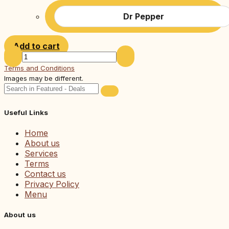
Dr Pepper
Add to cart
Terms and Conditions
Images may be different.
Useful Links
Home
About us
Services
Terms
Contact us
Privacy Policy
Menu
About us