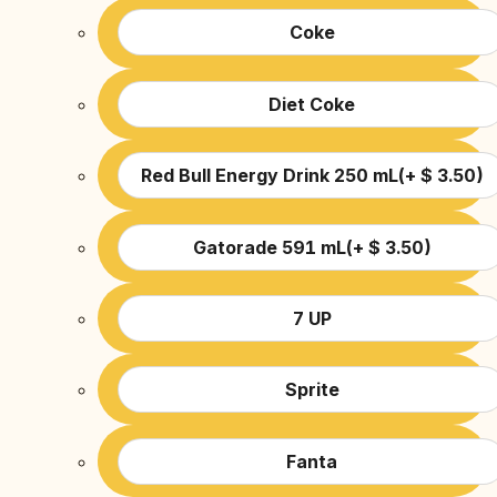
Coke
Diet Coke
Red Bull Energy Drink 250 mL
(
+
$
3.50
)
Gatorade 591 mL
(
+
$
3.50
)
7 UP
Sprite
Fanta