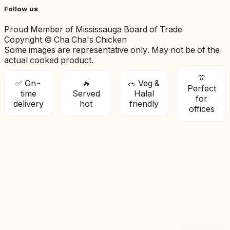
Follow us
Proud Member of Mississauga Board of Trade
Copyright © Cha Cha's Chicken
Some images are representative only. May not be of the
actual cooked product.
👔
✅ On-
🔥
🥗 Veg &
Perfect
time
Served
Halal
for
delivery
hot
friendly
offices