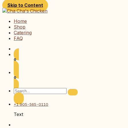
Skip to Content
Home
Shop
Catering
FAQ
0
0
+1 905-565-0110
Text