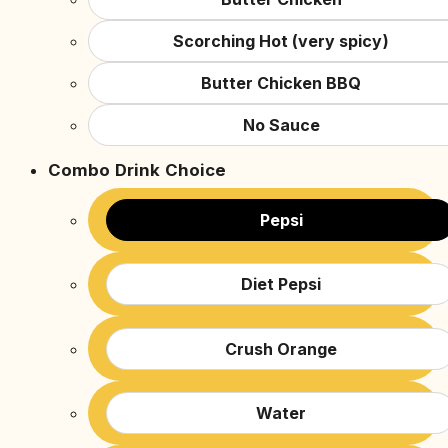
Scorching Hot (very spicy)
Butter Chicken BBQ
No Sauce
Combo Drink Choice
Pepsi
Diet Pepsi
Crush Orange
Water