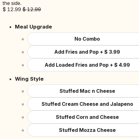
the side.
$
12.99
$
12.99
Meal Upgrade
No Combo
Add Fries and Pop
+
$
3.99
Add Loaded Fries and Pop
+
$
4.99
Wing Style
Stuffed Mac n Cheese
Stuffed Cream Cheese and Jalapeno
Stuffed Corn and Cheese
Stuffed Mozza Cheese