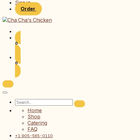
Sign in
Order
0
0
Home
Shop
Catering
FAQ
+1 905-565-0110