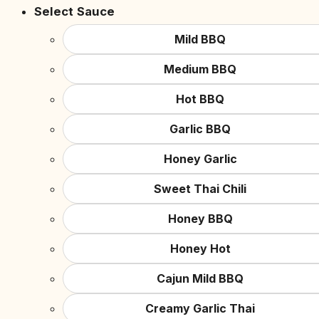
Select Sauce
Mild BBQ
Medium BBQ
Hot BBQ
Garlic BBQ
Honey Garlic
Sweet Thai Chili
Honey BBQ
Honey Hot
Cajun Mild BBQ
Creamy Garlic Thai