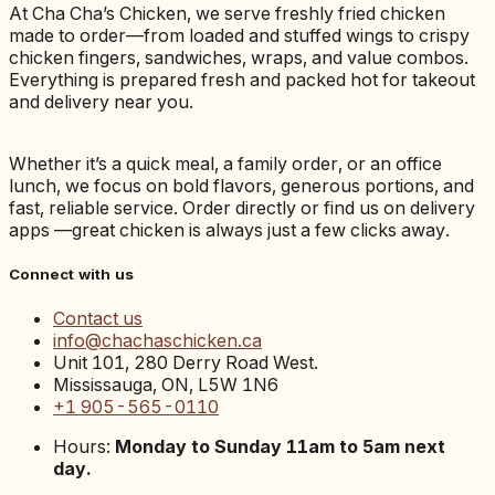
At Cha Cha’s Chicken, we serve freshly fried chicken
made to order—from loaded and stuffed wings to crispy
chicken fingers, sandwiches, wraps, and value combos.
Everything is prepared fresh and packed hot for takeout
and delivery near you.
Whether it’s a quick meal, a family order, or an office
lunch, we focus on bold flavors, generous portions, and
fast, reliable service. Order directly or find us on delivery
apps —great chicken is always just a few clicks away.
Connect with us
Contact us
info@chachaschicken.ca
Unit 101, 280 Derry Road West.
Mississauga, ON, L5W 1N6
+1 905-565-0110
Hours:
Monday to Sunday 11am to 5am next
day.