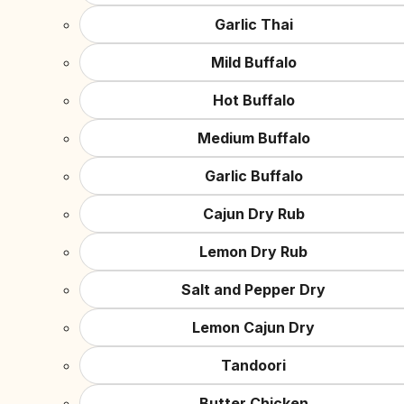
Garlic Thai
Mild Buffalo
Hot Buffalo
Medium Buffalo
Garlic Buffalo
Cajun Dry Rub
Lemon Dry Rub
Salt and Pepper Dry
Lemon Cajun Dry
Tandoori
Butter Chicken