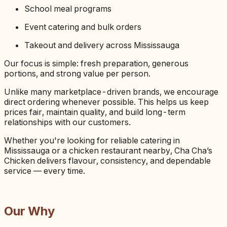
School meal programs
Event catering and bulk orders
Takeout and delivery across Mississauga
Our focus is simple: fresh preparation, generous
portions, and strong value per person.
Unlike many marketplace-driven brands, we encourage
direct ordering whenever possible. This helps us keep
prices fair, maintain quality, and build long-term
relationships with our customers.
Whether you're looking for reliable catering in
Mississauga or a chicken restaurant nearby, Cha Cha’s
Chicken delivers flavour, consistency, and dependable
service — every time.
Our Why