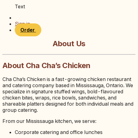
Text
Sign in
Order
About Us
About Cha Cha’s Chicken
Cha Cha’s Chicken is a fast-growing chicken restaurant
and catering company based in Mississauga, Ontario. We
specialize in signature stuffed wings, bold-flavoured
chicken bites, wraps, rice bowls, sandwiches, and
shareable platters designed for both individual meals and
group catering.
From our Mississauga kitchen, we serve:
Corporate catering and office lunches