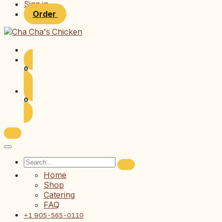
Sign in
Order
0
0
Home
Shop
Catering
FAQ
+1 905-565-0110