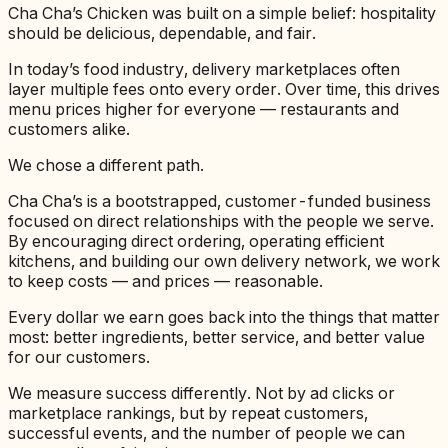
Cha Cha’s Chicken was built on a simple belief: hospitality
should be delicious, dependable, and fair.
In today’s food industry, delivery marketplaces often
layer multiple fees onto every order. Over time, this drives
menu prices higher for everyone — restaurants and
customers alike.
We chose a different path.
Cha Cha’s is a bootstrapped, customer-funded business
focused on direct relationships with the people we serve.
By encouraging direct ordering, operating efficient
kitchens, and building our own delivery network, we work
to keep costs — and prices — reasonable.
Every dollar we earn goes back into the things that matter
most: better ingredients, better service, and better value
for our customers.
We measure success differently. Not by ad clicks or
marketplace rankings, but by repeat customers,
successful events, and the number of people we can