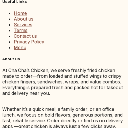
Useful Links
Home
About us
Services
Terms
Contact us
Privacy Policy
Menu
About us
At Cha Cha’s Chicken, we serve freshly fried chicken
made to order—from loaded and stuffed wings to crispy
chicken fingers, sandwiches, wraps, and value combos.
Everything is prepared fresh and packed hot for takeout
and delivery near you.
Whether it’s a quick meal, a family order, or an office
lunch, we focus on bold flavors, generous portions, and
fast, reliable service. Order directly or find us on delivery
apps —great chicken is always just a few clicks away.