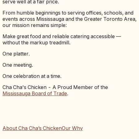
serve well at a fair price.
From humble beginnings to serving offices, schools, and
events across Mississauga and the Greater Toronto Area,
our mission remains simple:
Make great food and reliable catering accessible —
without the markup treadmill.
One platter.
One meeting.
One celebration at a time.
Cha Cha's Chicken - A Proud Member of the
Mississauga Board of Trade
.
About Cha Cha’s Chicken
Our Why