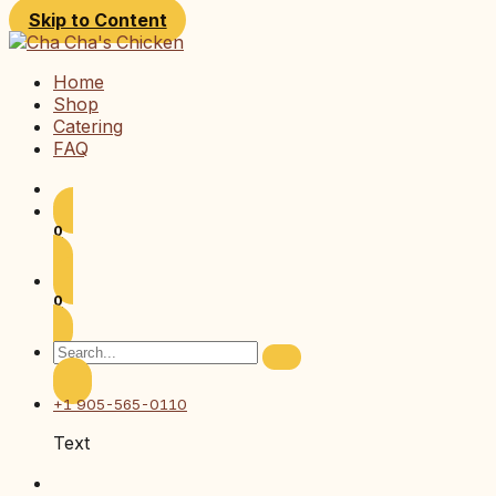
Skip to Content
Home
Shop
Catering
FAQ
0
0
+1 905-565-0110
Text