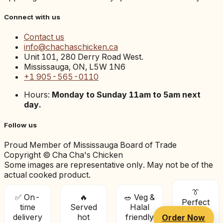
Connect with us
Contact us
info@chachaschicken.ca
Unit 101, 280 Derry Road West.
Mississauga, ON, L5W 1N6
+1 905-565-0110
Hours:
Monday to Sunday 11am to 5am next
day.
Follow us
Proud Member of Mississauga Board of Trade
Copyright © Cha Cha's Chicken
Some images are representative only. May not be of the
actual cooked product.
👔
✅ On-
🔥
🥗 Veg &
Perfect
time
Served
Halal
for
delivery
hot
friendly
Order Now
offices