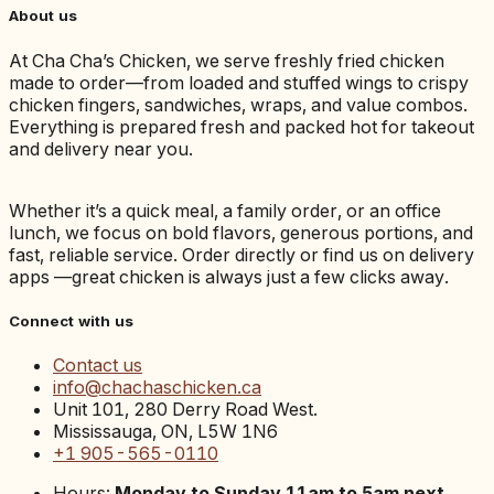
About us
At Cha Cha’s Chicken, we serve freshly fried chicken
made to order—from loaded and stuffed wings to crispy
chicken fingers, sandwiches, wraps, and value combos.
Everything is prepared fresh and packed hot for takeout
and delivery near you.
Whether it’s a quick meal, a family order, or an office
lunch, we focus on bold flavors, generous portions, and
fast, reliable service. Order directly or find us on delivery
apps —great chicken is always just a few clicks away.
Connect with us
Contact us
info@chachaschicken.ca
Unit 101, 280 Derry Road West.
Mississauga, ON, L5W 1N6
+1 905-565-0110
Hours:
Monday to Sunday 11am to 5am next