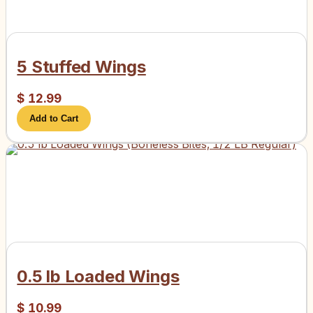
5 Stuffed Wings
$
12.99
Add to Cart
0.5 lb Loaded Wings
$
10.99