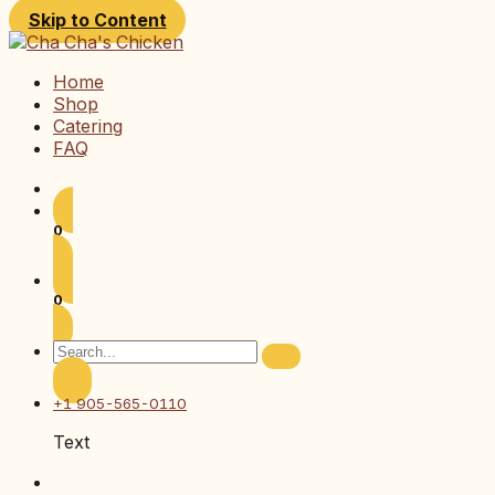
Skip to Content
Home
Shop
Catering
FAQ
0
0
+1 905-565-0110
Text