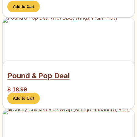
Add to Cart
Pound & Pop Deal
$
18.99
Add to Cart