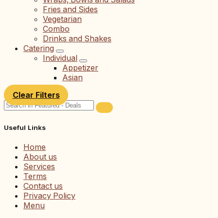
Fries and Sides
Vegetarian
Combo
Drinks and Shakes
Catering
Individual
Appetizer
Asian
Clear Filters
Useful Links
Home
About us
Services
Terms
Contact us
Privacy Policy
Menu