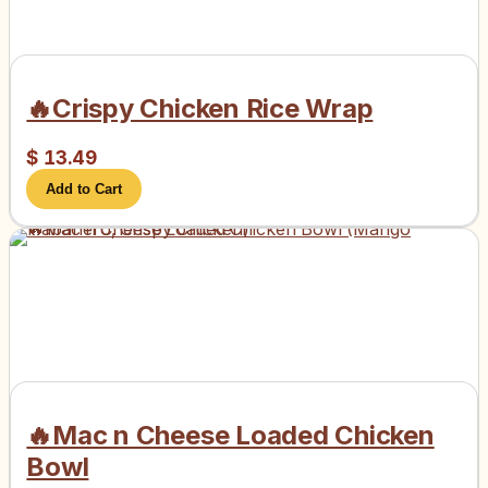
🔥Crispy Chicken Rice Wrap
$
13.49
Add to Cart
🔥Mac n Cheese Loaded Chicken
Bowl