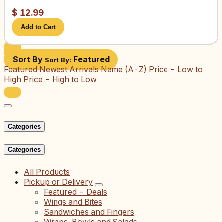
$
12.99
Add to Cart
Sort By
Featured
Sort By:
Featured
Newest Arrivals
Name (A-Z)
Price - Low to
High
Price - High to Low
Categories
Categories
All Products
Pickup or Delivery
Featured - Deals
Wings and Bites
Sandwiches and Fingers
Wraps, Bowls and Salads