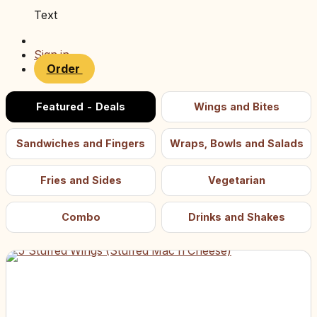
Text
Sign in
Order
Featured - Deals
Wings and Bites
Sandwiches and Fingers
Wraps, Bowls and Salads
Fries and Sides
Vegetarian
Combo
Drinks and Shakes