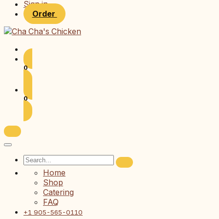
Sign in
Order
0
0
Home
Shop
Catering
FAQ
+1 905-565-0110