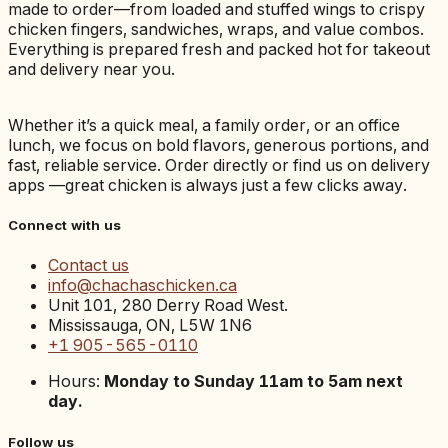
made to order—from loaded and stuffed wings to crispy
chicken fingers, sandwiches, wraps, and value combos.
Everything is prepared fresh and packed hot for takeout
and delivery near you.
Whether it’s a quick meal, a family order, or an office
lunch, we focus on bold flavors, generous portions, and
fast, reliable service. Order directly or find us on delivery
apps —great chicken is always just a few clicks away.
Connect with us
Contact us
info@chachaschicken.ca
Unit 101, 280 Derry Road West.
Mississauga, ON, L5W 1N6
+1 905-565-0110
Hours:
Monday to Sunday 11am to 5am next
day.
Follow us