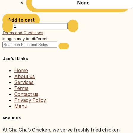
None
Add to cart
Terms and Conditions
Images may be different.
Useful Links
Home
About us
Services
Terms
Contact us
Privacy Policy
Menu
About us
At Cha Cha’s Chicken, we serve freshly fried chicken