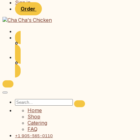
Sign in
Order
0
0
Home
Shop
Catering
FAQ
+1 905-565-0110