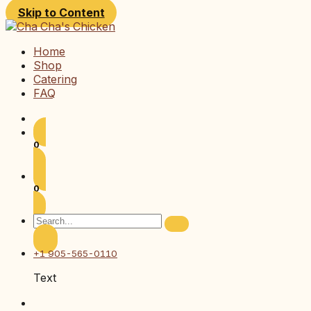
Skip to Content
Home
Shop
Catering
FAQ
0
0
+1 905-565-0110
Text