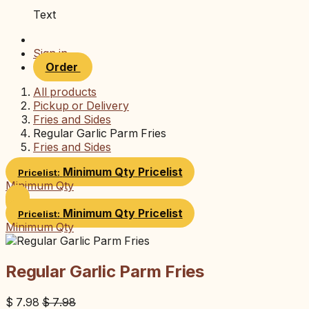
Text
Sign in
Order
All products
Pickup or Delivery
Fries and Sides
Regular Garlic Parm Fries
Fries and Sides
Minimum Qty
Pricelist
Pricelist:
Minimum Qty
Minimum Qty
Pricelist
Pricelist:
Minimum Qty
Regular Garlic Parm Fries
$
7.98
$
7.98