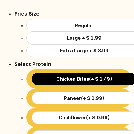
Fries Size
Regular
Large
+
$
1.99
Extra Large
+
$
3.99
Select Protein
Chicken Bites
(
+
$
1.49
)
Paneer
(
+
$
1.99
)
Cauliflower
(
+
$
0.99
)