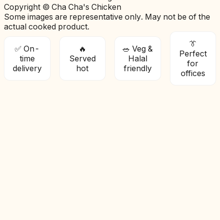
Copyright © Cha Cha's Chicken
Some images are representative only. May not be of the
actual cooked product.
👔
✅ On-
🔥
🥗 Veg &
Perfect
time
Served
Halal
for
delivery
hot
friendly
offices