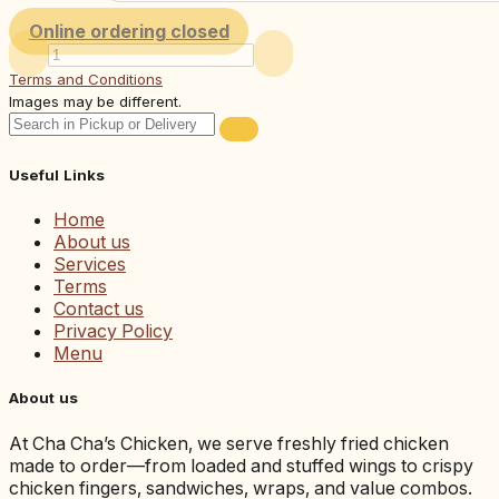
Online ordering closed
Terms and Conditions
Images may be different.
Useful Links
Home
About us
Services
Terms
Contact us
Privacy Policy
Menu
About us
At Cha Cha’s Chicken, we serve freshly fried chicken
made to order—from loaded and stuffed wings to crispy
chicken fingers, sandwiches, wraps, and value combos.