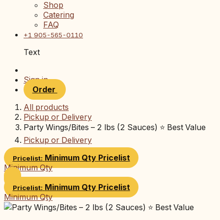
Shop
Catering
FAQ
+1 905-565-0110
Text
Sign in
Order
All products
Pickup or Delivery
Party Wings/Bites – 2 lbs (2 Sauces) ⭐ Best Value
Pickup or Delivery
Minimum Qty
Pricelist
Pricelist:
Minimum Qty
Minimum Qty
Pricelist
Pricelist:
Minimum Qty