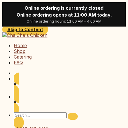
Online ordering is currently closed
Online ordering opens at 11:00 AM today.
Online ordering hours: 11:00 AM – 4:00 AM
Skip to Content
Home
Shop
Catering
FAQ
0
0