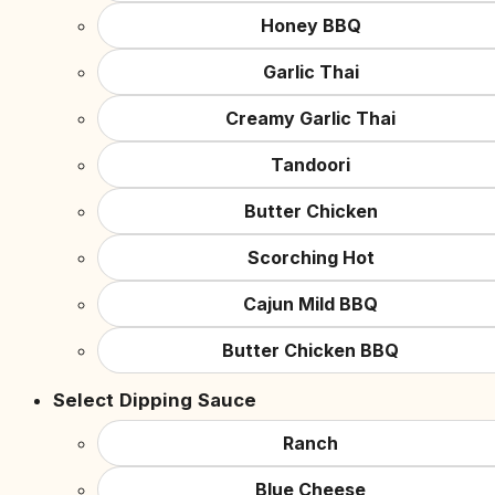
Honey BBQ
Garlic Thai
Creamy Garlic Thai
Tandoori
Butter Chicken
Scorching Hot
Cajun Mild BBQ
Butter Chicken BBQ
Select Dipping Sauce
Ranch
Blue Cheese