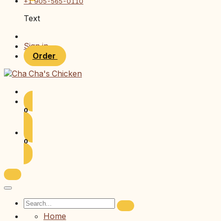
+1 905-565-0110
Text
Sign in
Order
0
0
Home