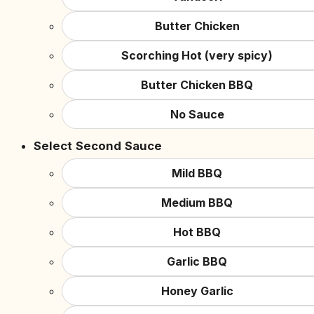
Butter Chicken
Scorching Hot (very spicy)
Butter Chicken BBQ
No Sauce
Select Second Sauce
Mild BBQ
Medium BBQ
Hot BBQ
Garlic BBQ
Honey Garlic