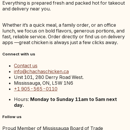
Everything is prepared fresh and packed hot for takeout
and delivery near you.
Whether it’s a quick meal, a family order, or an office
lunch, we focus on bold flavors, generous portions, and
fast, reliable service. Order directly or find us on delivery
apps —great chicken is always just a few clicks away.
Connect with us
Contact us
info@chachaschicken.ca
Unit 101, 280 Derry Road West.
Mississauga, ON, L5W 1N6
+1 905-565-0110
Hours:
Monday to Sunday 11am to 5am next
day.
Follow us
Proud Member of Mississauga Board of Trade