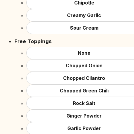
Chipotle
Creamy Garlic
Sour Cream
Free Toppings
None
Chopped Onion
Chopped Cilantro
Chopped Green Chili
Rock Salt
Ginger Powder
Garlic Powder