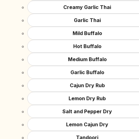
Creamy Garlic Thai
Garlic Thai
Mild Buffalo
Hot Buffalo
Medium Buffalo
Garlic Buffalo
Cajun Dry Rub
Lemon Dry Rub
Salt and Pepper Dry
Lemon Cajun Dry
Tandoori