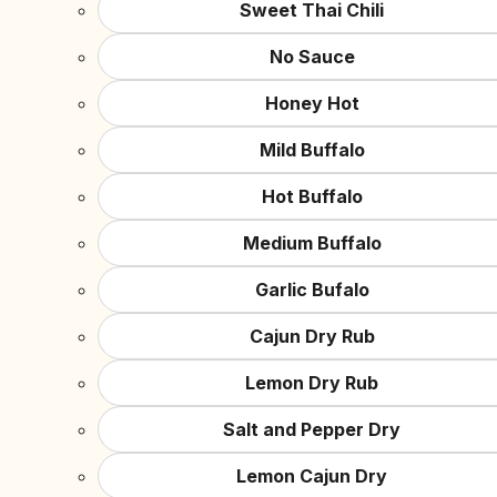
Sweet Thai Chili
No Sauce
Honey Hot
Mild Buffalo
Hot Buffalo
Medium Buffalo
Garlic Bufalo
Cajun Dry Rub
Lemon Dry Rub
Salt and Pepper Dry
Lemon Cajun Dry