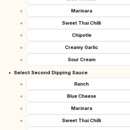
Marinara
Sweet Thai Chilli
Chipotle
Creamy Garlic
Sour Cream
Select Second Dipping Sauce
Ranch
Blue Cheese
Marinara
Sweet Thai Chilli