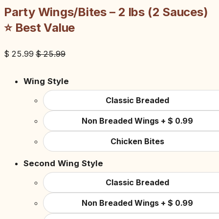
Party Wings/Bites – 2 lbs (2 Sauces)
⭐ Best Value
$
25.99
$
25.99
Wing Style
Classic Breaded
Non Breaded Wings
+
$
0.99
Chicken Bites
Second Wing Style
Classic Breaded
Non Breaded Wings
+
$
0.99