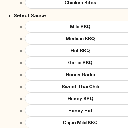
Chicken Bites
Select Sauce
Mild BBQ
Medium BBQ
Hot BBQ
Garlic BBQ
Honey Garlic
Sweet Thai Chili
Honey BBQ
Honey Hot
Cajun Mild BBQ