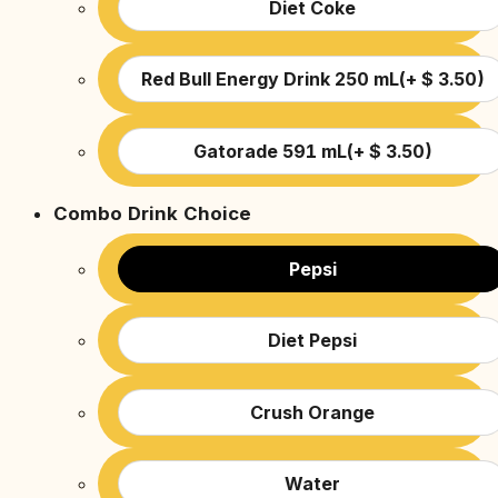
Diet Coke
Red Bull Energy Drink 250 mL
(
+
$
3.50
)
Gatorade 591 mL
(
+
$
3.50
)
Combo Drink Choice
Pepsi
Diet Pepsi
Crush Orange
Water