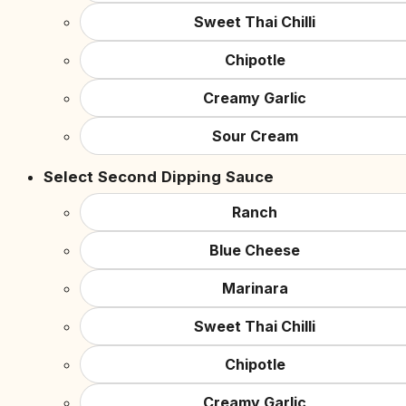
Sweet Thai Chilli
Chipotle
Creamy Garlic
Sour Cream
Select Second Dipping Sauce
Ranch
Blue Cheese
Marinara
Sweet Thai Chilli
Chipotle
Creamy Garlic