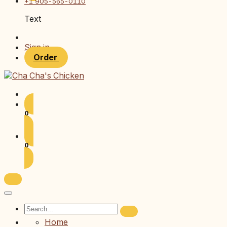
+1 905-565-0110
Text
Sign in
Order
0
0
Home