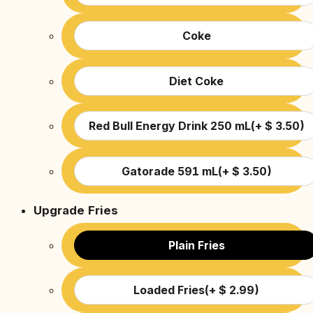
Coke
Diet Coke
Red Bull Energy Drink 250 mL
(
+
$
3.50
)
Gatorade 591 mL
(
+
$
3.50
)
Upgrade Fries
Plain Fries
Loaded Fries
(
+
$
2.99
)