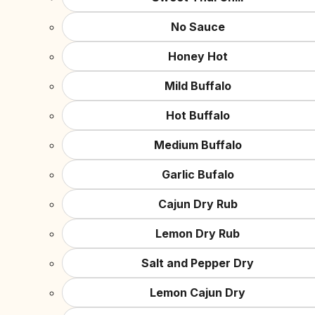
No Sauce
Honey Hot
Mild Buffalo
Hot Buffalo
Medium Buffalo
Garlic Bufalo
Cajun Dry Rub
Lemon Dry Rub
Salt and Pepper Dry
Lemon Cajun Dry