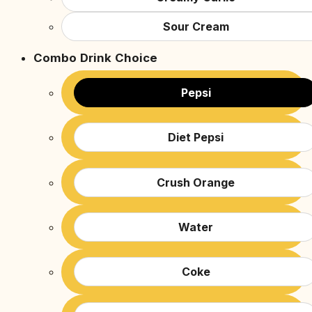
Sour Cream
Combo Drink Choice
Pepsi
Diet Pepsi
Crush Orange
Water
Coke