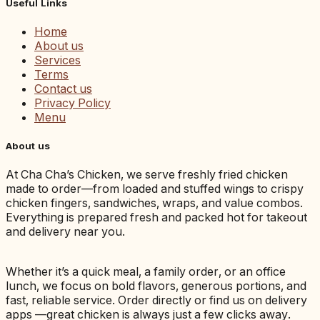
Useful Links
Home
About us
Services
Terms
Contact us
Privacy Policy
Menu
About us
At Cha Cha’s Chicken, we serve freshly fried chicken
made to order—from loaded and stuffed wings to crispy
chicken fingers, sandwiches, wraps, and value combos.
Everything is prepared fresh and packed hot for takeout
and delivery near you.
Whether it’s a quick meal, a family order, or an office
lunch, we focus on bold flavors, generous portions, and
fast, reliable service. Order directly or find us on delivery
apps —great chicken is always just a few clicks away.