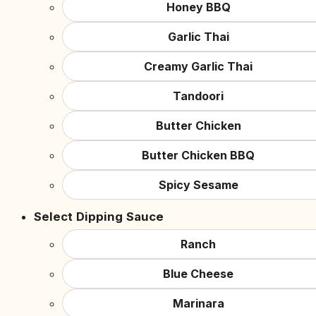
Honey BBQ
Garlic Thai
Creamy Garlic Thai
Tandoori
Butter Chicken
Butter Chicken BBQ
Spicy Sesame
Select Dipping Sauce
Ranch
Blue Cheese
Marinara