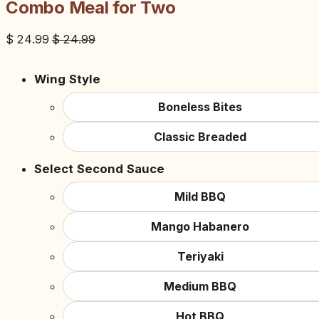
Combo Meal for Two
$
24.99
$
24.99
Wing Style
Boneless Bites
Classic Breaded
Select Second Sauce
Mild BBQ
Mango Habanero
Teriyaki
Medium BBQ
Hot BBQ