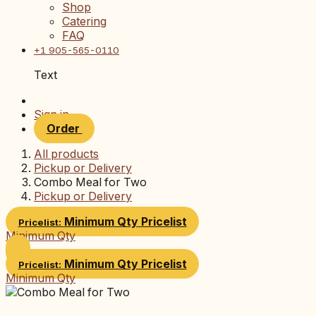
Shop
Catering
FAQ
+1 905-565-0110
Text
Sign in
Order
All products
Pickup or Delivery
Combo Meal for Two
Pickup or Delivery
Minimum Qty
Pricelist
Pricelist:
Minimum Qty
Minimum Qty
Pricelist
Pricelist:
Minimum Qty