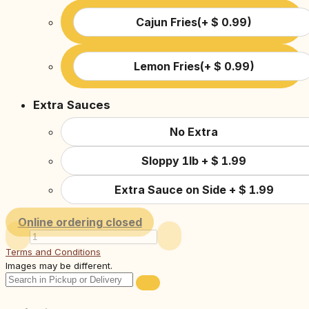
Cajun Fries
(
+
$
0.99
)
Lemon Fries
(
+
$
0.99
)
Extra Sauces
No Extra
Sloppy 1lb
+
$
1.99
Extra Sauce on Side
+
$
1.99
Online ordering closed
Terms and Conditions
Images may be different.