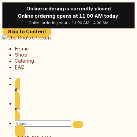
Online ordering is currently closed
Online ordering opens at 11:00 AM today.
Online ordering hours: 11:00 AM – 4:00 AM
Skip to Content
Home
Shop
Catering
FAQ
0
0