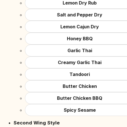
Lemon Dry Rub
Salt and Pepper Dry
Lemon Cajun Dry
Honey BBQ
Garlic Thai
Creamy Garlic Thai
Tandoori
Butter Chicken
Butter Chicken BBQ
Spicy Sesame
Second Wing Style