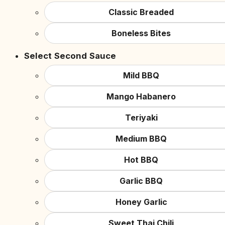
Classic Breaded
Boneless Bites
Select Second Sauce
Mild BBQ
Mango Habanero
Teriyaki
Medium BBQ
Hot BBQ
Garlic BBQ
Honey Garlic
Sweet Thai Chili