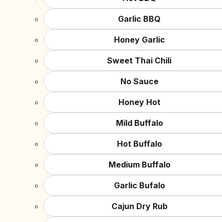
Garlic BBQ
Honey Garlic
Sweet Thai Chili
No Sauce
Honey Hot
Mild Buffalo
Hot Buffalo
Medium Buffalo
Garlic Bufalo
Cajun Dry Rub