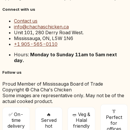
Connect with us
Contact us
info@chachaschicken.ca
Unit 101, 280 Derry Road West.
Mississauga, ON, L5W 1N6
+1 905-565-0110
Hours:
Monday to Sunday 11am to 5am next
day.
Follow us
Proud Member of Mississauga Board of Trade
Copyright © Cha Cha's Chicken
Some images are representative only. May not be of the
actual cooked product.
👔
✅ On-
🔥
🥗 Veg &
Perfect
time
Served
Halal
for
delivery
hot
friendly
offices