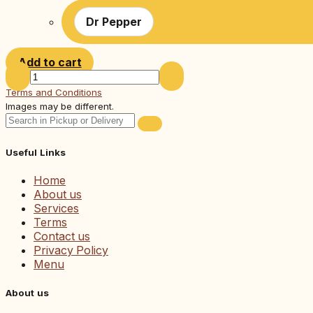
Dr Pepper
Add to cart
Terms and Conditions
Images may be different.
Useful Links
Home
About us
Services
Terms
Contact us
Privacy Policy
Menu
About us