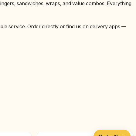
 fingers, sandwiches, wraps, and value combos. Everything
able service. Order directly or find us on delivery apps —