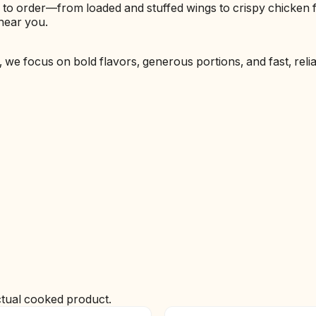
e to order—from loaded and stuffed wings to crispy chicken
near you.
h, we focus on bold flavors, generous portions, and fast, reli
ctual cooked product.