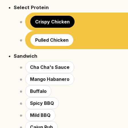
Select Protein
Crispy Chicken
Pulled Chicken
Sandwich
Cha Cha's Sauce
Mango Habanero
Buffalo
Spicy BBQ
Mild BBQ
Cajun Rub