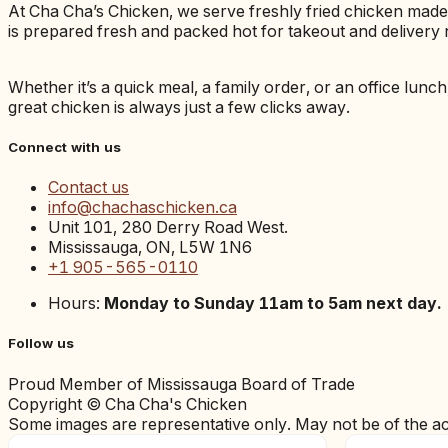
At Cha Cha’s Chicken, we serve freshly fried chicken mad
is prepared fresh and packed hot for takeout and delivery 
Whether it’s a quick meal, a family order, or an office lunc
great chicken is always just a few clicks away.
Connect with us
Contact us
info@chachaschicken.ca
Unit 101, 280 Derry Road West.
Mississauga, ON, L5W 1N6
+1 905-565-0110
Hours:
Monday to Sunday 11am to 5am next day.
Follow us
Proud Member of Mississauga Board of Trade
Copyright © Cha Cha's Chicken
Some images are representative only. May not be of the a