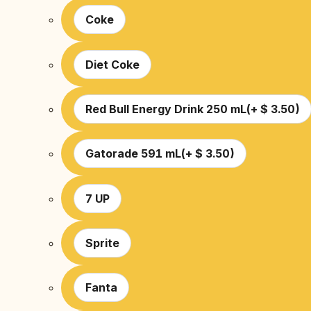
Coke
Diet Coke
Red Bull Energy Drink 250 mL
(
+
$
3.50
)
Gatorade 591 mL
(
+
$
3.50
)
7 UP
Sprite
Fanta