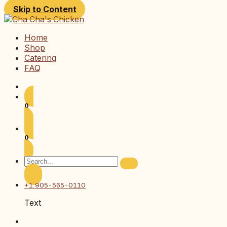
Skip to Content
Home
Shop
Catering
FAQ
0
0
+1 905-565-0110
Text