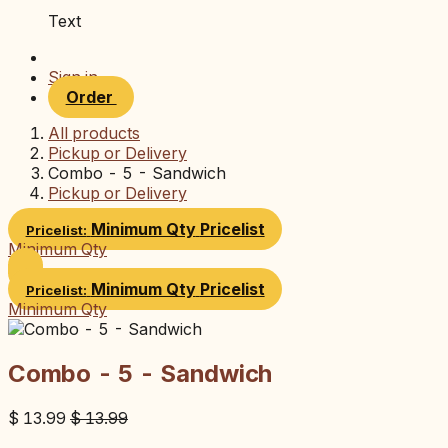
Text
Sign in
Order
All products
Pickup or Delivery
Combo - 5 - Sandwich
Pickup or Delivery
Minimum Qty
Pricelist
Pricelist:
Minimum Qty
Minimum Qty
Pricelist
Pricelist:
Minimum Qty
Combo - 5 - Sandwich
$
13.99
$
13.99