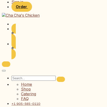
Sign in
Order
0
0
Home
Shop
Catering
FAQ
+1 905-565-0110