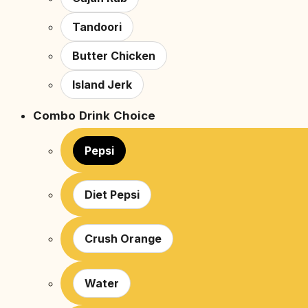
Tandoori
Butter Chicken
Island Jerk
Combo Drink Choice
Pepsi
Diet Pepsi
Crush Orange
Water