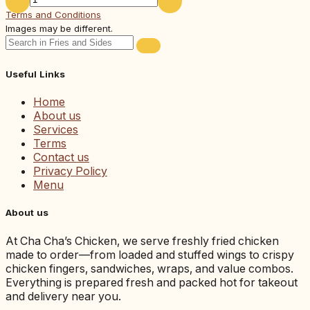
Terms and Conditions
Images may be different.
Useful Links
Home
About us
Services
Terms
Contact us
Privacy Policy
Menu
About us
At Cha Cha’s Chicken, we serve freshly fried chicken
made to order—from loaded and stuffed wings to crispy
chicken fingers, sandwiches, wraps, and value combos.
Everything is prepared fresh and packed hot for takeout
and delivery near you.