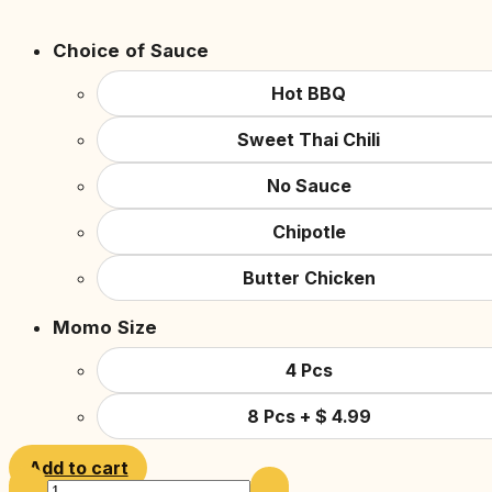
Choice of Sauce
Hot BBQ
Sweet Thai Chili
No Sauce
Chipotle
Butter Chicken
Momo Size
4 Pcs
8 Pcs
+
$
4.99
Add to cart