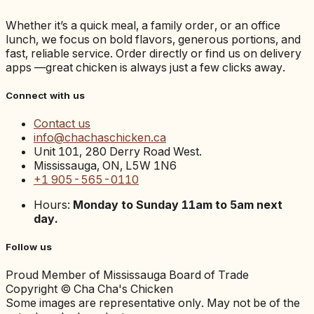
Whether it’s a quick meal, a family order, or an office
lunch, we focus on bold flavors, generous portions, and
fast, reliable service. Order directly or find us on delivery
apps —great chicken is always just a few clicks away.
Connect with us
Contact us
info@chachaschicken.ca
Unit 101, 280 Derry Road West.
Mississauga, ON, L5W 1N6
+1 905-565-0110
Hours:
Monday to Sunday 11am to 5am next
day.
Follow us
Proud Member of Mississauga Board of Trade
Copyright © Cha Cha's Chicken
Some images are representative only. May not be of the