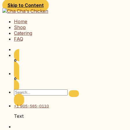
Skip to Content
Home
Shop
Catering
FAQ
0
0
+1 905-565-0110
Text