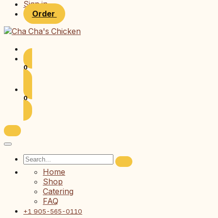
Sign in
Order
0
0
Home
Shop
Catering
FAQ
+1 905-565-0110