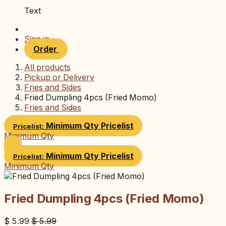
Text
Sign in
Order
All products
Pickup or Delivery
Fries and Sides
Fried Dumpling 4pcs (Fried Momo)
Fries and Sides
Minimum Qty
Pricelist
Pricelist:
Minimum Qty
Minimum Qty
Pricelist
Pricelist:
Minimum Qty
Fried Dumpling 4pcs (Fried Momo)
$
5.99
$
5.99