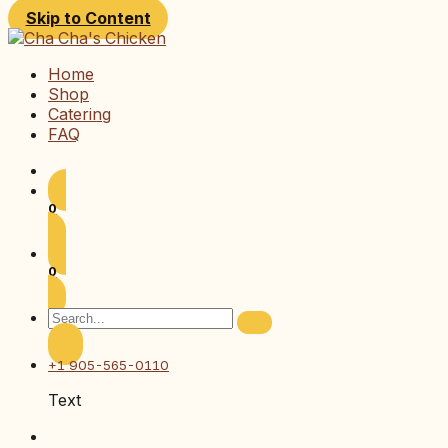
Skip to Content
Home
Shop
Catering
FAQ
0
0
+1 905-565-0110
Text