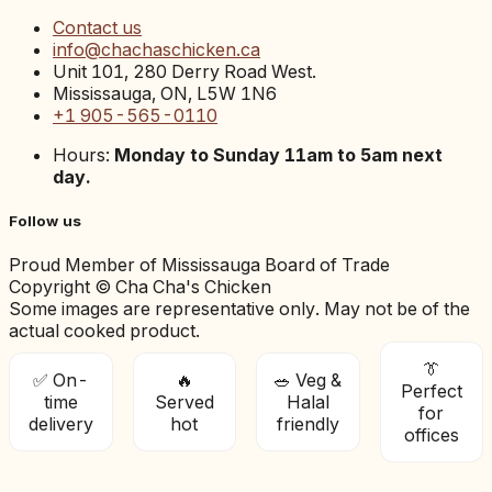
Contact us
info@chachaschicken.ca
Unit 101, 280 Derry Road West.
Mississauga, ON, L5W 1N6
+1 905-565-0110
Hours:
Monday to Sunday 11am to 5am next
day.
Follow us
Proud Member of Mississauga Board of Trade
Copyright © Cha Cha's Chicken
Some images are representative only. May not be of the
actual cooked product.
👔
✅ On-
🔥
🥗 Veg &
Perfect
time
Served
Halal
for
delivery
hot
friendly
offices