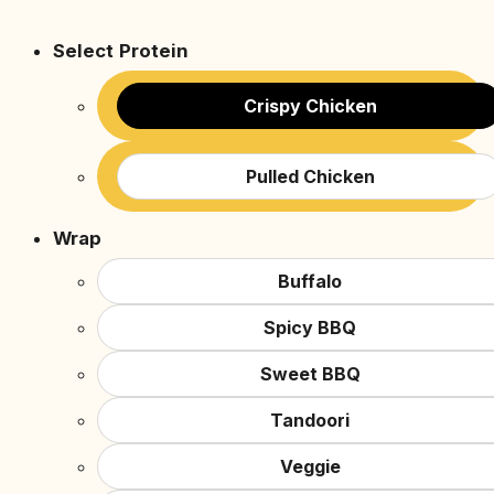
Select Protein
Crispy Chicken
Pulled Chicken
Wrap
Buffalo
Spicy BBQ
Sweet BBQ
Tandoori
Veggie