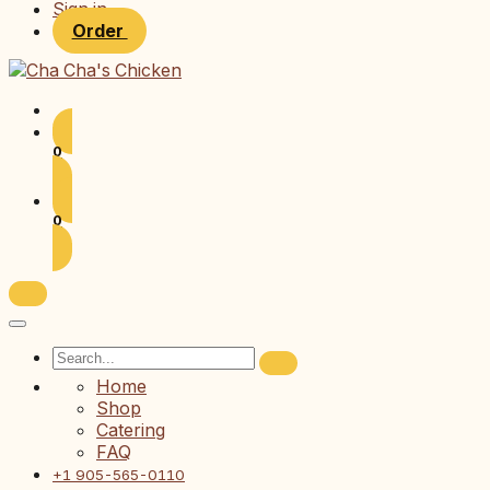
Sign in
Order
0
0
Home
Shop
Catering
FAQ
+1 905-565-0110