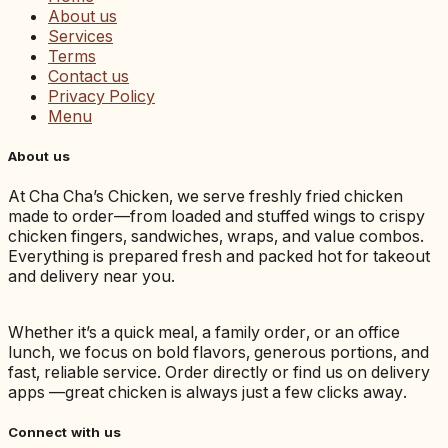
About us
Services
Terms
Contact us
Privacy Policy
Menu
About us
At Cha Cha’s Chicken, we serve freshly fried chicken
made to order—from loaded and stuffed wings to crispy
chicken fingers, sandwiches, wraps, and value combos.
Everything is prepared fresh and packed hot for takeout
and delivery near you.
Whether it’s a quick meal, a family order, or an office
lunch, we focus on bold flavors, generous portions, and
fast, reliable service. Order directly or find us on delivery
apps —great chicken is always just a few clicks away.
Connect with us