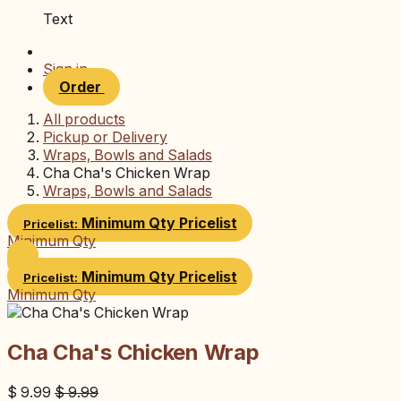
Text
Sign in
Order
All products
Pickup or Delivery
Wraps, Bowls and Salads
Cha Cha's Chicken Wrap
Wraps, Bowls and Salads
Minimum Qty
Pricelist
Pricelist:
Minimum Qty
Minimum Qty
Pricelist
Pricelist:
Minimum Qty
Cha Cha's Chicken Wrap
$
9.99
$
9.99