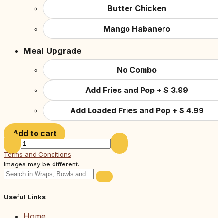
Butter Chicken
Mango Habanero
Meal Upgrade
No Combo
Add Fries and Pop
+
$
3.99
Add Loaded Fries and Pop
+
$
4.99
Add to cart
Terms and Conditions
Images may be different.
Useful Links
Home