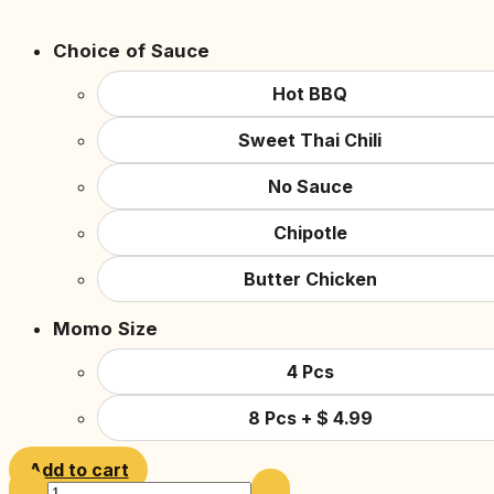
Choice of Sauce
Hot BBQ
Sweet Thai Chili
No Sauce
Chipotle
Butter Chicken
Momo Size
4 Pcs
8 Pcs
+
$
4.99
Add to cart