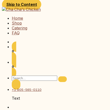
Skip to Content
Home
Shop
Catering
FAQ
0
0
+1 905-565-0110
Text