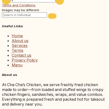
Terms and Conditions
Images may be different.
Useful Links
Home
About us
Services
Terms
Contact us
Privacy Policy
Menu
About us
At Cha Cha’s Chicken, we serve freshly fried chicken
made to order—from loaded and stuffed wings to crispy
chicken fingers, sandwiches, wraps, and value combos.
Everything is prepared fresh and packed hot for takeout
and delivery near you.