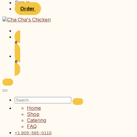
Sign in
Order
0
0
Home
Shop
Catering
FAQ
+1 905-565-0110