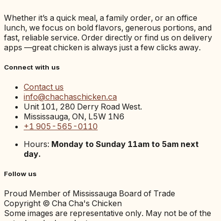
Whether it’s a quick meal, a family order, or an office
lunch, we focus on bold flavors, generous portions, and
fast, reliable service. Order directly or find us on delivery
apps —great chicken is always just a few clicks away.
Connect with us
Contact us
info@chachaschicken.ca
Unit 101, 280 Derry Road West.
Mississauga, ON, L5W 1N6
+1 905-565-0110
Hours:
Monday to Sunday 11am to 5am next
day.
Follow us
Proud Member of Mississauga Board of Trade
Copyright © Cha Cha's Chicken
Some images are representative only. May not be of the