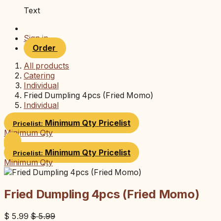
Text
Sign in
Order
All products
Catering
Individual
Fried Dumpling 4pcs (Fried Momo)
Individual
Minimum Qty
Pricelist
Pricelist:
Minimum Qty
Minimum Qty
Pricelist
Pricelist:
Minimum Qty
Fried Dumpling 4pcs (Fried Momo)
$
5.99
$
5.99